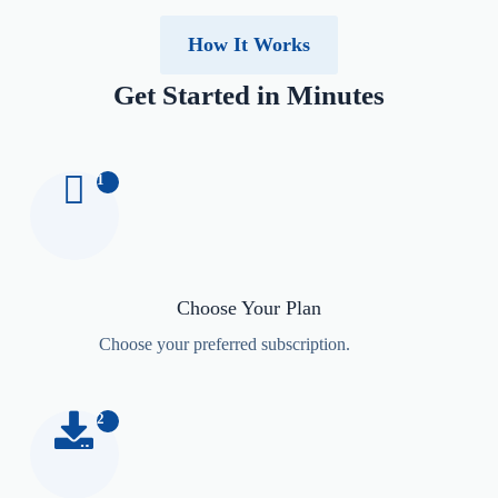
How It Works
Get Started in Minutes
1
Choose Your Plan
Choose your preferred subscription.
2