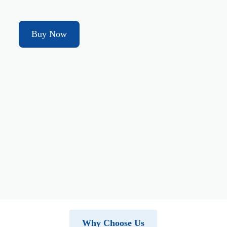
Buy Now
Why Choose Us