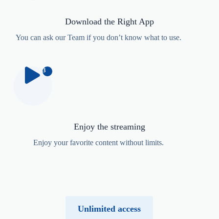
Download the Right App
You can
ask our Team
if you don’t know what to use.
3
Enjoy the streaming
Enjoy your favorite content without limits.
Unlimited access