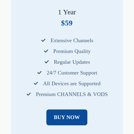
1 Year
$59
Extensive Channels
Premium Quality
Regular Updates
24/7 Customer Support
All Devices are Supported
Premium CHANNELS & VODS
BUY NOW