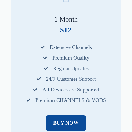
1 Month
$12
Extensive Channels
Premium Quality
Regular Updates
24/7 Customer Support
All Devices are Supported
Premium CHANNELS & VODS
BUY NOW