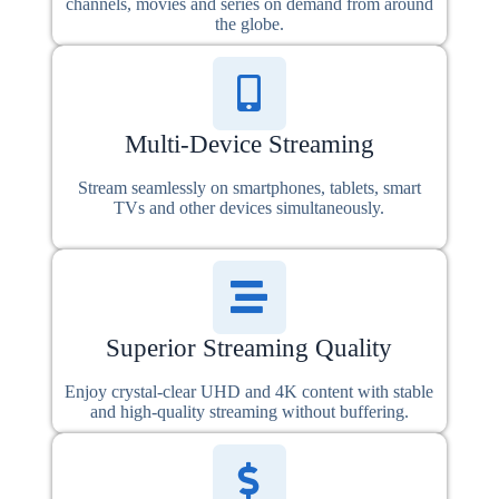
channels, movies and series on demand from around
the globe.
Multi-Device Streaming
Stream seamlessly on smartphones, tablets, smart
TVs and other devices simultaneously.
Superior Streaming Quality
Enjoy crystal-clear UHD and 4K content with stable
and high-quality streaming without buffering.