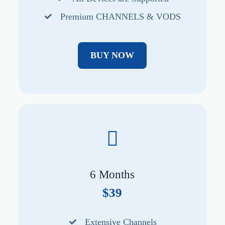
Premium CHANNELS & VODS
BUY NOW
6 Months
$39
Extensive Channels