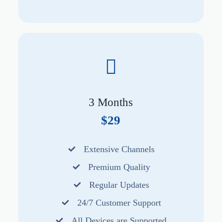
3 Months
$29
Extensive Channels
Premium Quality
Regular Updates
24/7 Customer Support
All Devices are Supported