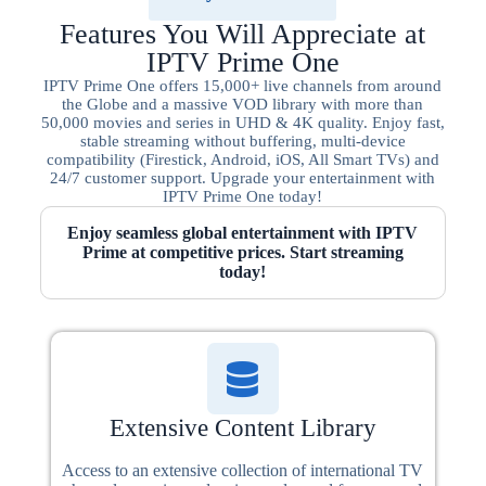
Features You Will Appreciate at
IPTV Prime One
IPTV Prime One offers 15,000+ live channels from around
the Globe and a massive VOD library with more than
50,000 movies and series in UHD & 4K quality. Enjoy fast,
stable streaming without buffering, multi-device
compatibility (Firestick, Android, iOS, All Smart TVs) and
24/7 customer support. Upgrade your entertainment with
IPTV Prime One today!
Enjoy seamless global entertainment with IPTV
Prime at competitive prices. Start streaming
today!
Extensive Content Library
Access to an extensive collection of international TV