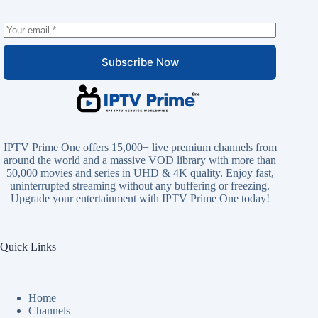
Subscribe Now
IPTV Prime One offers 15,000+ live premium channels from
around the world and a massive VOD library with more than
50,000 movies and series in UHD & 4K quality. Enjoy fast,
uninterrupted streaming without any buffering or freezing.
Upgrade your entertainment with IPTV Prime One today!
Quick Links
Home
Channels