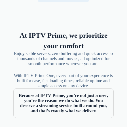
At IPTV Prime, we prioritize
your comfort
Enjoy stable servers, zero buffering and quick access to
thousands of channels and movies, all optimized for
smooth performance wherever you are.
With IPTV Prime One, every part of your experience is
built for ease, fast loading times, reliable uptime and
simple access on any device.
Because at IPTV Prime, you’re not just a user,
you’re the reason we do what we do. You
deserve a streaming service built around you,
and that’s exactly what we deliver.