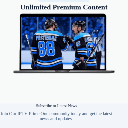
Unlimited Premium Content
Subscribe to Latest News
Join Our IPTV Prime One community today and get the latest
news and updates.