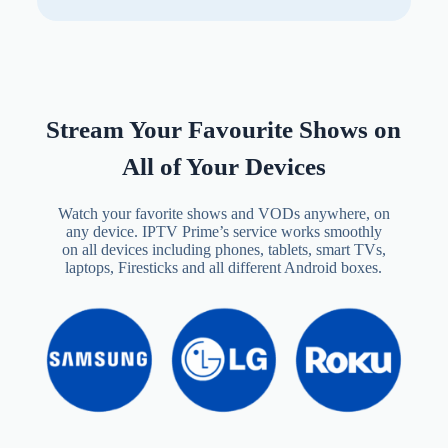
Stream Your Favourite Shows on
All of Your Devices
Watch your favorite shows and VODs anywhere, on
any device. IPTV Prime’s service works smoothly
on all devices including phones, tablets, smart TVs,
laptops, Firesticks and all different Android boxes.