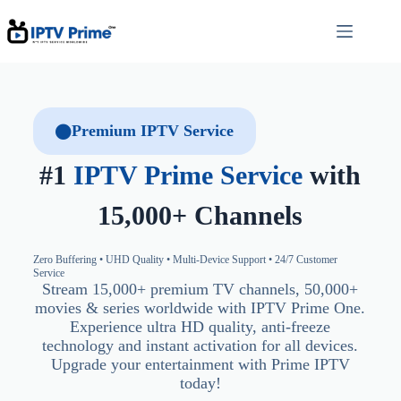
Premium IPTV Service
#1
IPTV Prime Service
with
15,000+ Channels
Zero Buffering • UHD Quality • Multi-Device Support • 24/7 Customer
Service
Stream 15,000+ premium TV channels, 50,000+
movies & series worldwide with IPTV Prime One.
Experience ultra HD quality, anti-freeze
technology and instant activation for all devices.
Upgrade your entertainment with Prime IPTV
today!