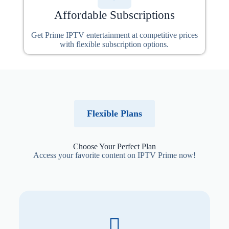
Affordable Subscriptions
Get Prime IPTV entertainment at competitive prices
with flexible subscription options.
Flexible Plans
Choose Your Perfect Plan
Access your favorite content on IPTV Prime now!