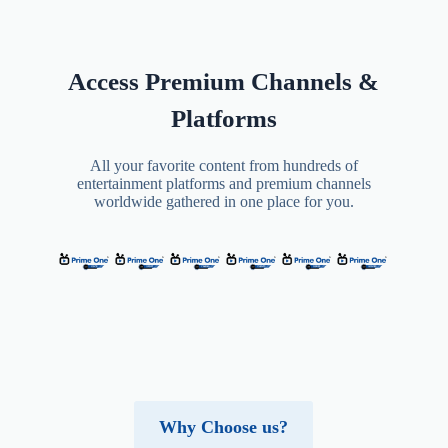
Access Premium Channels &
Platforms
All your favorite content from hundreds of
entertainment platforms and premium channels
worldwide gathered in one place for you.
Why Choose us?