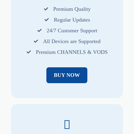
Premium Quality
Regular Updates
24/7 Customer Support
All Devices are Supported
Premium CHANNELS & VODS
BUY NOW