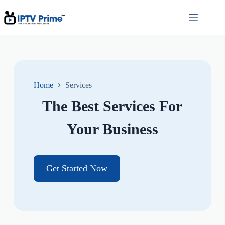
Home
Services
The Best Services For
Your Business
Get Started Now