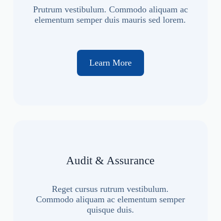
Prutrum vestibulum. Commodo aliquam ac
elementum semper duis mauris sed lorem.
Learn More
Audit & Assurance
Reget cursus rutrum vestibulum.
Commodo aliquam ac elementum semper
quisque duis.