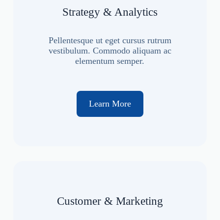
Strategy & Analytics
Pellentesque ut eget cursus rutrum
vestibulum. Commodo aliquam ac
elementum semper.
Learn More
Customer & Marketing