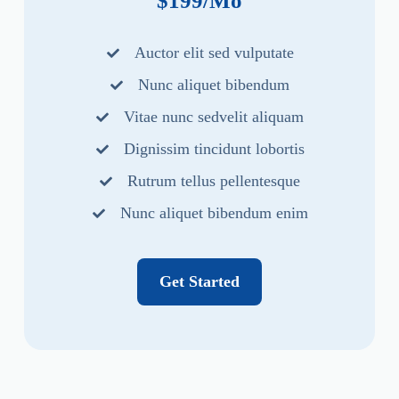
$199/Mo
Auctor elit sed vulputate
Nunc aliquet bibendum
Vitae nunc sedvelit aliquam
Dignissim tincidunt lobortis
Rutrum tellus pellentesque
Nunc aliquet bibendum enim
Get Started