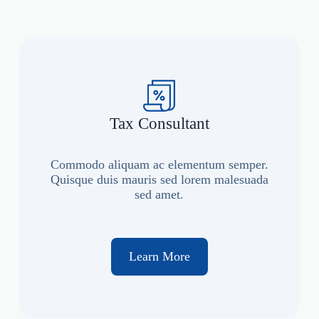
Tax Consultant
Commodo aliquam ac elementum semper.
Quisque duis mauris sed lorem malesuada
sed amet.
Learn More