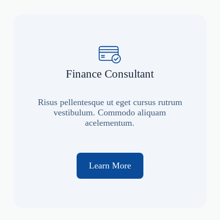
Finance Consultant
Risus pellentesque ut eget cursus rutrum
vestibulum. Commodo aliquam
acelementum.
Learn More