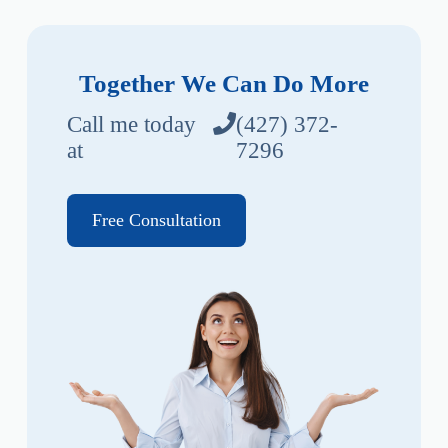
Together We Can Do More
Call me today
(427) 372-
at
7296
Free Consultation