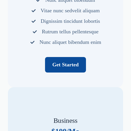
Nunc aliquet bibendum
Vitae nunc sedvelit aliquam
Dignissim tincidunt lobortis
Rutrum tellus pellentesque
Nunc aliquet bibendum enim
Get Started
Business