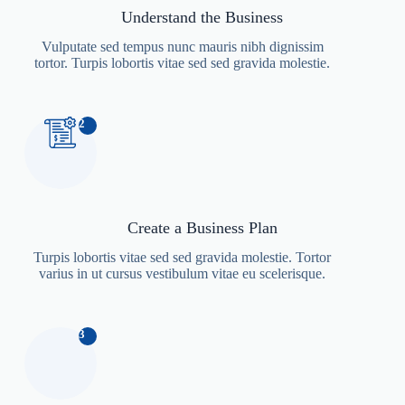
Understand the Business
Vulputate sed tempus nunc mauris nibh dignissim
tortor. Turpis lobortis vitae sed sed gravida molestie.
2
Create a Business Plan
Turpis lobortis vitae sed sed gravida molestie. Tortor
varius in ut cursus vestibulum vitae eu scelerisque.
3