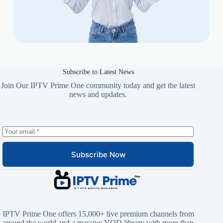
Subscribe to Latest News
Join Our IPTV Prime One community today and get the latest
news and updates.
Subscribe Now
IPTV Prime One offers 15,000+ live premium channels from
around the world and a massive VOD library with more than