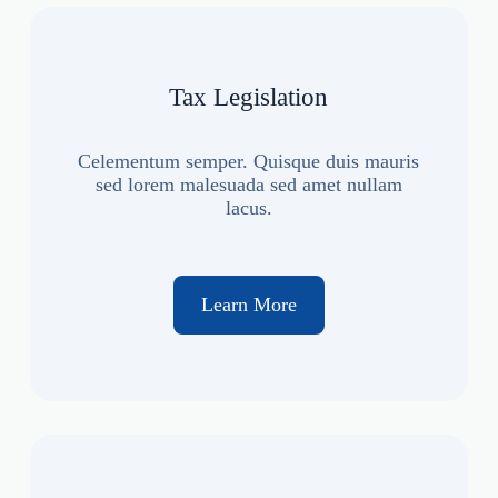
Tax Legislation
Celementum semper. Quisque duis mauris
sed lorem malesuada sed amet nullam
lacus.
Learn More