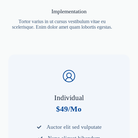
Implementation
Tortor varius in ut cursus vestibulum vitae eu
scelerisque. Enim dolor amet quam lobortis egestas.
Individual
$49/Mo
Auctor elit sed vulputate