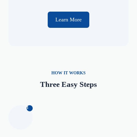
Learn More
HOW IT WORKS
Three Easy Steps
1