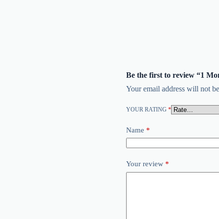
Be the first to review “1 M
Your email address will not be
YOUR RATING
*
Name
*
Your review
*