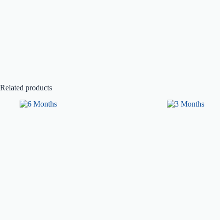
Related products