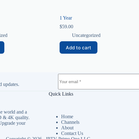
1 Year
$
59.00
ized
Uncategorized
Add to cart
d updates.
Quick Links
e world and a
Home
 & 4K quality.
Channels
 Upgrade your
About
Contact Us
Copyright © 2026 - IPTV Prime One LLC.