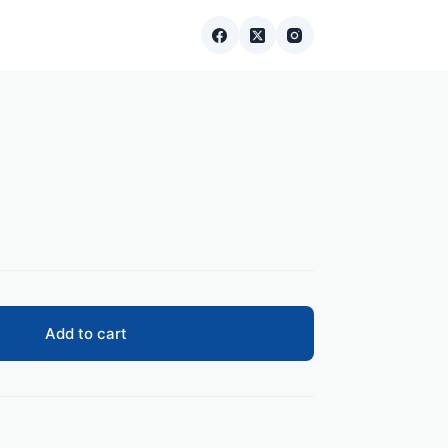
Add to cart