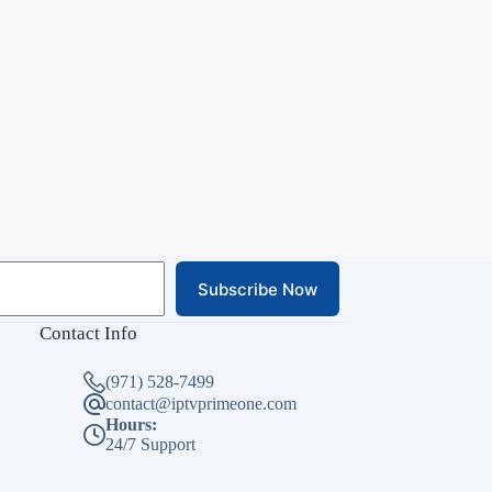
Subscribe Now
Contact Info
(971) 528-7499
contact@iptvprimeone.com
Hours:
24/7 Support