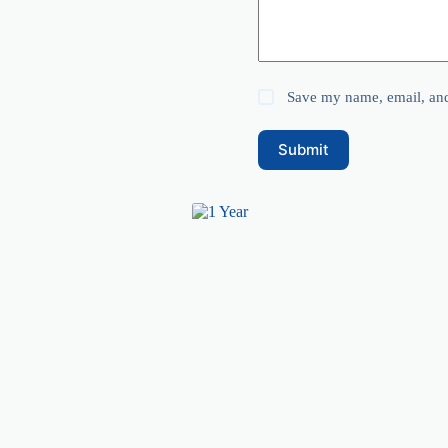
Save my name, email, and 
Submit