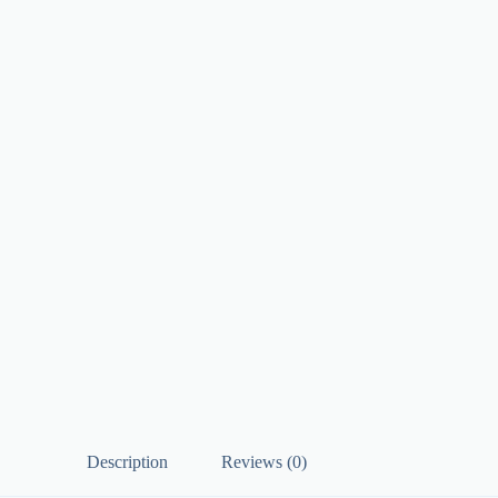
Description
Reviews (0)