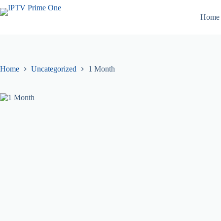
Skip
to
Home
content
Home
Uncategorized
1 Month