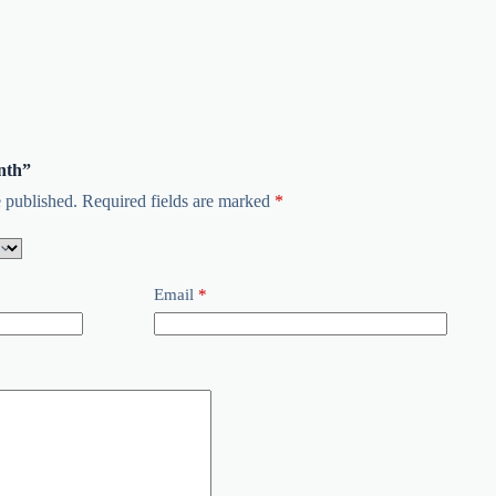
onth”
 published.
Required fields are marked
*
Email
*