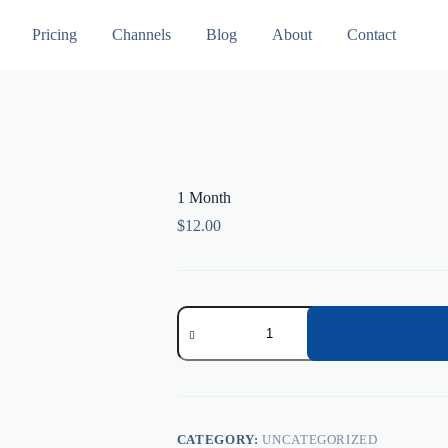
Pricing
Channels
Blog
About
Contact
1 Month
$
12.00
1
Month
quantity
CATEGORY:
UNCATEGORIZED