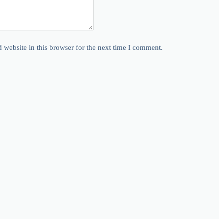
website in this browser for the next time I comment.