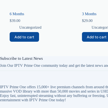
6 Months
3 Months
$
39.00
$
29.00
Uncategorized
Uncategor
Add to cart
Add to cart
Subscribe to Latest News
Join Our IPTV Prime One community today and get the latest news an
IPTV Prime One offers 15,000+ live premium channels from around th
massive VOD library with more than 50,000 movies and series in UHD
Enjoy fast, uninterrupted streaming without any buffering or freezing.
entertainment with IPTV Prime One today!