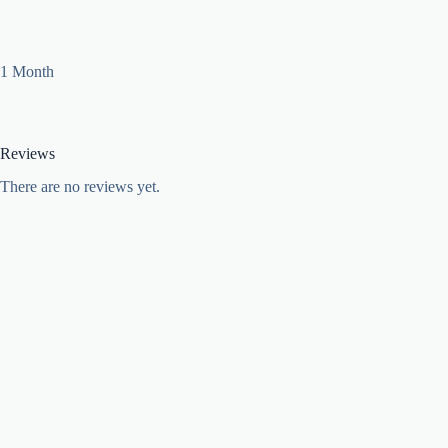
1 Month
Reviews
There are no reviews yet.